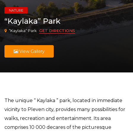
NATURE
“Kaylaka” Park
“Kaylaka” Park
GET DIRECTIONS
View Gallery
The unique “ Kaylaka ” park, located in immediate
vicinity to Pleven city, provides many possibilities for
walks, recreation and entertainment. Its area
comprises 10 000 decares of the picturesque