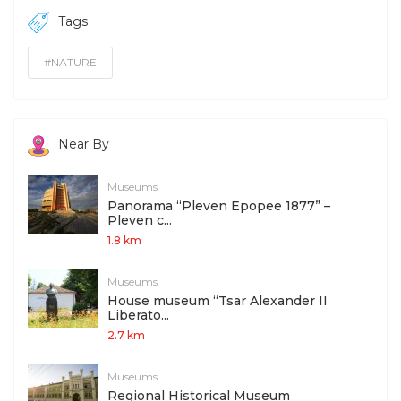
Tags
#NATURE
Near By
Museums
Panorama “Pleven Epopee 1877” –
Pleven c...
1.8 km
Museums
House museum “Tsar Alexander II
Liberato...
2.7 km
Museums
Regional Historical Museum