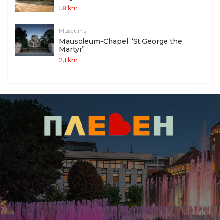
1.8 km
Museums
Mausoleum-Chapel “St.George the
Martyr”
2.1 km