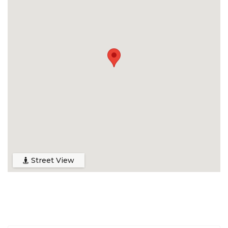
Street View