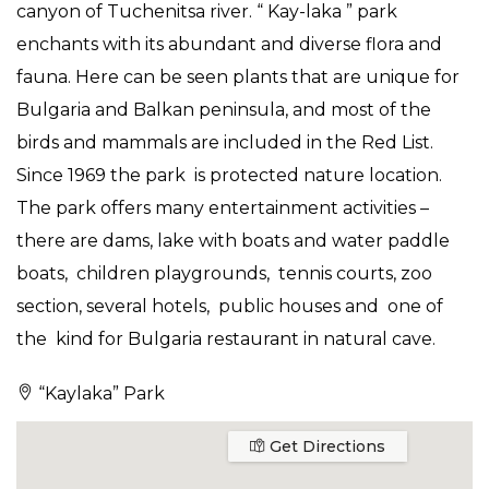
canyon of Tuchenitsa river. “ Kay-laka ” park
enchants with its abundant and diverse flora and
fauna. Here can be seen plants that are unique for
Bulgaria and Balkan peninsula, and most of the
birds and mammals are included in the Red List.
Since 1969 the park is protected nature location.
The park offers many entertainment activities –
there are dams, lake with boats and water paddle
boats, children playgrounds, tennis courts, zoo
section, several hotels, public houses and one of
the kind for Bulgaria restaurant in natural cave.
“Kaylaka” Park
Get Directions