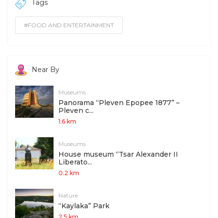
Tags
#FOOD AND ENTERTAINMENT
Near By
Museums
Panorama “Pleven Epopee 1877” –
Pleven c...
1.6 km
Museums
House museum “Tsar Alexander II
Liberato...
0.2 km
Nature
“Kaylaka” Park
2.5 km