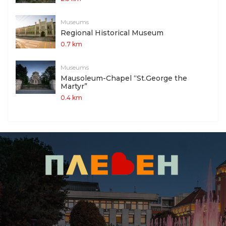
Museums
Regional Historical Museum
0.7 km
Museums
Mausoleum-Chapel “St.George the
Martyr”
0.4 km