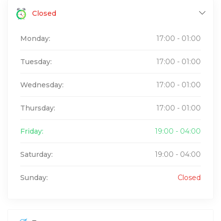
Closed
Monday:
17:00 - 01:00
Tuesday:
17:00 - 01:00
Wednesday:
17:00 - 01:00
Thursday:
17:00 - 01:00
Friday:
19:00 - 04:00
Saturday:
19:00 - 04:00
Sunday:
Closed