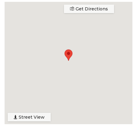
Get Directions
Street View