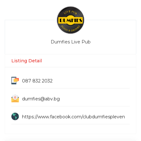
Dumfies Live Pub
Listing Detail
087 832 2032
dumfies@abv.bg
https://www.facebook.com/clubdumfiespleven