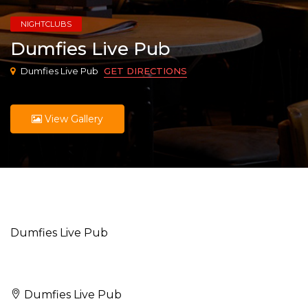
NIGHTCLUBS
Dumfies Live Pub
Dumfies Live Pub
GET DIRECTIONS
View Gallery
Dumfies Live Pub
Dumfies Live Pub